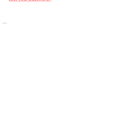
.....