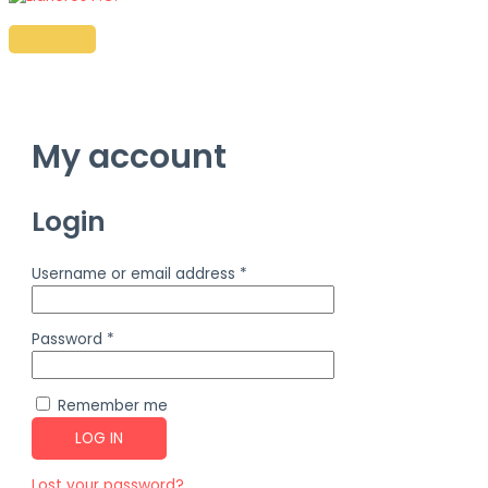
Ir
al
MENÚ
PRINCIPAL
contenido
My account
Login
Username or email address
*
Password
*
Remember me
LOG IN
Lost your password?